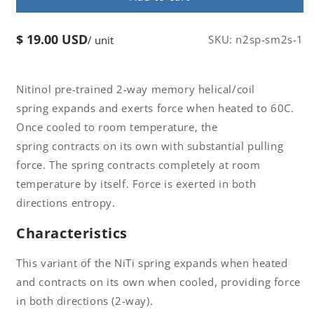
2-
2-
Way
Way
$ 19.00 USD
Regular
SKU:
n2sp-sm2s-1
/ unit
Memory
Memory
price
Coil
Coil
Spring
Spring
W0.7
W0.7
Nitinol pre-trained 2-way memory helical/coil
x
x
spring expands and exerts force when heated to 60C.
D9
D9
Once cooled to room temperature, the
x
x
spring contracts on its own with substantial pulling
C14
C14
x
x
force. The spring contracts completely at room
H85
H85
temperature by itself. Force is exerted in both
Af
Af
directions entropy.
60
60
Characteristics
This variant of the NiTi spring expands when heated
and contracts on its own when cooled, providing force
in both directions (2-way).