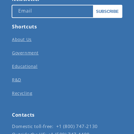
Email
SUBSCRIBE
Shortcuts
About Us
Government
Educational
R&D
Recycling
Contacts
Domestic toll-free: +1 (800) 747-2130