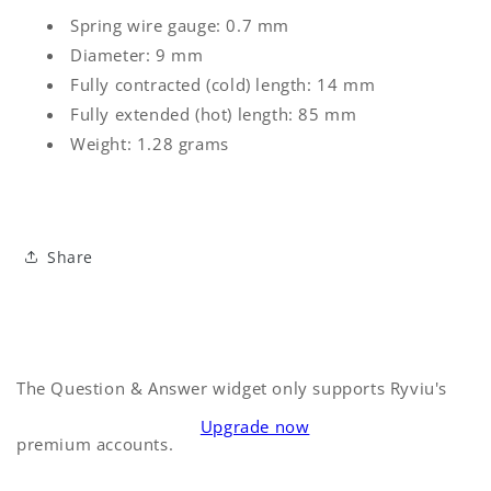
Spring wire gauge: 0.7 mm
Diameter: 9 mm
Fully contracted (cold) length: 14 mm
Fully extended (hot) length: 85 mm
Weight: 1.28 grams
Share
The Question & Answer widget only supports Ryviu's
Upgrade now
premium accounts.