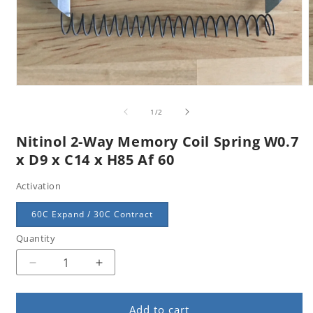
Open
m
media
2
1
of
1
/
2
i
in
m
modal
Nitinol 2-Way Memory Coil Spring W0.7
x D9 x C14 x H85 Af 60
Activation
60C Expand / 30C Contract
Quantity
Quantity
Decrease
Increase
quantity
quantity
for
for
Add to cart
Nitinol
Nitinol