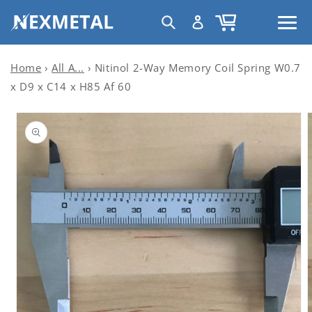
Skip to
C
Log
Cart
content
United States | USD $
o
in
u
n
Home
›
All A...
›
Nitinol 2-Way Memory Coil Spring W0.7
t
x D9 x C14 x H85 Af 60
r
Skip to
y
product
information
/
r
e
g
i
o
n