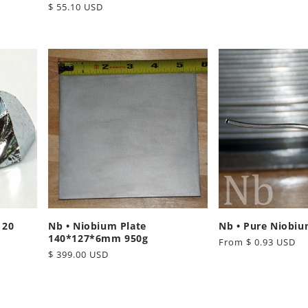
Regular
$ 55.10 USD
price
price
 20
Nb • Niobium Plate
Nb • Pure Niobiu
140*127*6mm 950g
Regular
From $ 0.93 USD
Regular
$ 399.00 USD
price
price