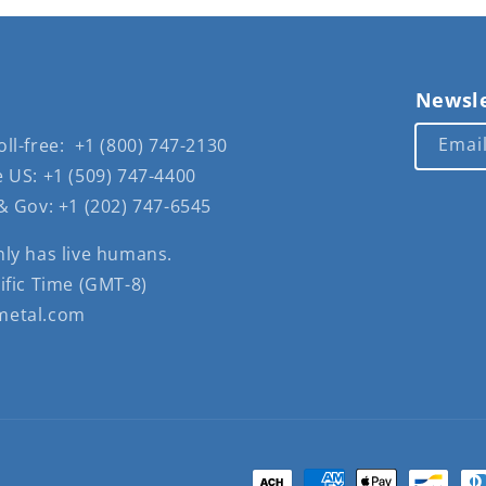
Newsle
Emai
ll-free: +1 (800) 747-2130
 US: +1 (509) 747-4400
& Gov: +1 (202) 747-6545
nly has live humans.
ific Time (GMT-8)
metal.com
Payment