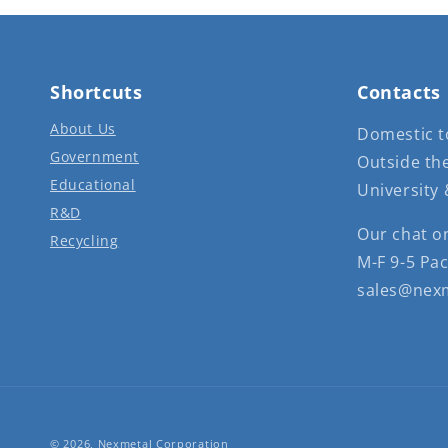
Shortcuts
Contacts
About Us
Domestic to
Government
Outside the
Educational
University 
R&D
Our chat o
Recycling
M-F 9-5 Pac
sales@nex
© 2026,
Nexmetal Corporation