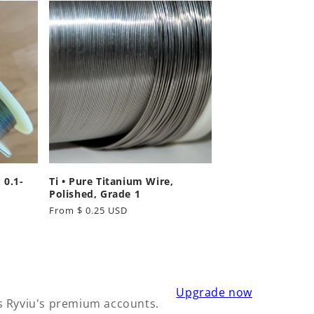
 0.1-
Ti • Pure Titanium Wire,
Polished, Grade 1
Regular
From $ 0.25 USD
price
Upgrade now
s Ryviu's premium accounts.