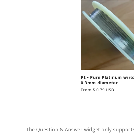
Pt • Pure Platinum wire;
0.3mm diameter
Regular
From $ 0.79 USD
price
The Question & Answer widget only support