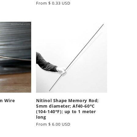
Regular
From $ 0.33 USD
price
m Wire
Nitinol Shape Memory Rod;
5mm diameter; Af40-60°C
(104-140°F); up to 1 meter
long
Regular
From $ 6.00 USD
price