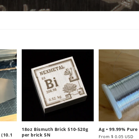
18oz Bismuth Brick 510-520g
Ag • 99.99% Pure 
(10.1
per brick 5N
Regular
From $ 0.05 USD