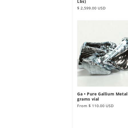
Lbs)
Regular
$ 2,599.00 USD
price
Ga • Pure Gallium Metal
grams vial
Regular
From $ 110.00 USD
price