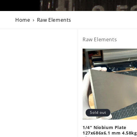
Home
Raw Elements
Raw Elements
Sold out
1/4" Niobium Plate
127x686x6.1 mm 4.58kg 