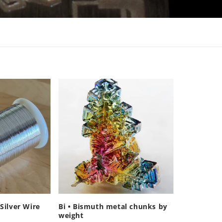
Silver Wire
Bi • Bismuth metal chunks by
weight