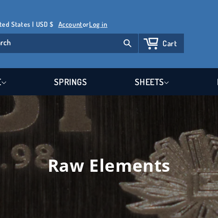
Log
United States | USD $
Account
or
Log in
in
rch
Cart
Cart
E
SPRINGS
SHEETS
Raw Elements