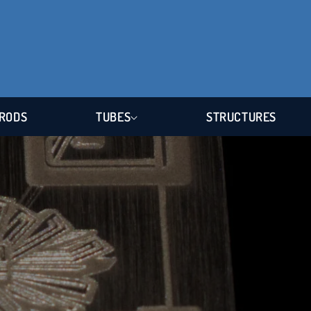
RODS
TUBES
STRUCTURES