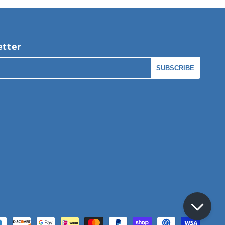
tter
l
SUBSCRIBE