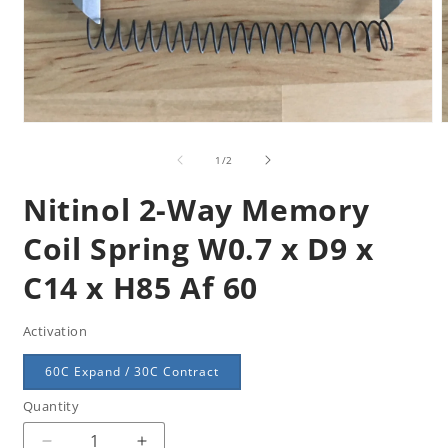
Open
m
media
2
1
of
1
/
2
i
in
m
modal
Nitinol 2-Way Memory
Coil Spring W0.7 x D9 x
C14 x H85 Af 60
Activation
60C Expand / 30C Contract
Quantity
Quantity