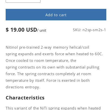
Decrease
Increase
quantity
quantity
for
for
Add to cart
Nitinol
Nitinol
2-
2-
Way
Way
$ 19.00 USD
Regular
SKU:
n2sp-sm2s-1
/ unit
Memory
Memory
price
Coil
Coil
Spring
Spring
W0.7
W0.7
Nitinol pre-trained 2-way memory helical/coil
x
x
spring expands and exerts force when heated to 60C.
D9
D9
Once cooled to room temperature, the
x
x
spring contracts on its own with substantial pulling
C14
C14
x
x
force. The spring contracts completely at room
H85
H85
temperature by itself. Force is exerted in both
Af
Af
directions entropy.
60
60
Characteristics
This variant of the NiTi spring expands when heated