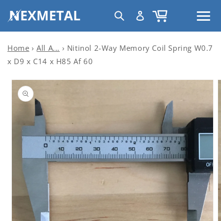
Skip to
C
Log
Cart
content
United States | USD $
o
in
u
n
Home
›
All A...
›
Nitinol 2-Way Memory Coil Spring W0.7
t
x D9 x C14 x H85 Af 60
r
Skip to
y
product
information
/
r
e
g
i
o
n