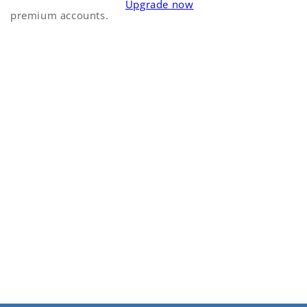
Upgrade now
premium accounts.