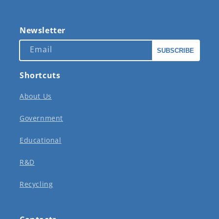
Newsletter
Email
SUBSCRIBE
Shortcuts
About Us
Government
Educational
R&D
Recycling