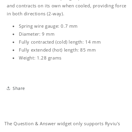
and contracts on its own when cooled, providing force
in both directions (2-way).
Spring wire gauge: 0.7 mm
Diameter: 9 mm
Fully contracted (cold) length: 14 mm
Fully extended (hot) length: 85 mm
Weight: 1.28 grams
Share
The Question & Answer widget only supports Ryviu's