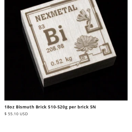
18oz Bismuth Brick 510-520g per brick 5N
Regular
$ 55.10 USD
price