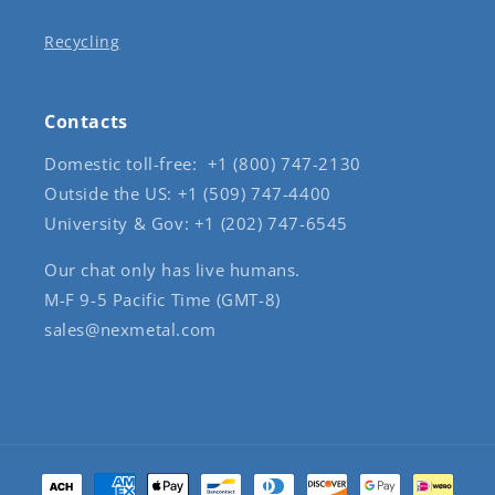
Recycling
Contacts
Domestic toll-free: +1 (800) 747-2130
Outside the US: +1 (509) 747-4400
University & Gov: +1 (202) 747-6545
Our chat only has live humans.
M-F 9-5 Pacific Time (GMT-8)
sales@nexmetal.com
Payment