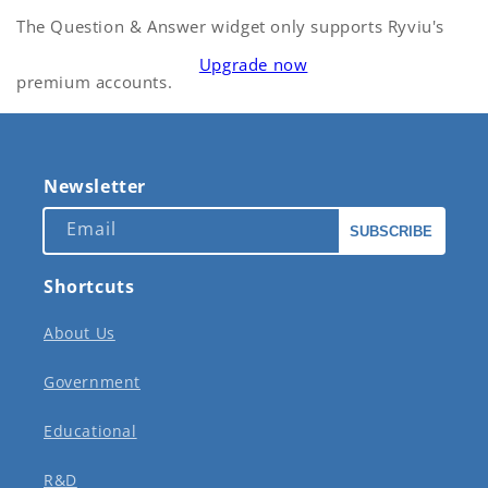
The Question & Answer widget only supports Ryviu's
Upgrade now
premium accounts.
Newsletter
Email
SUBSCRIBE
Shortcuts
About Us
Government
Educational
R&D