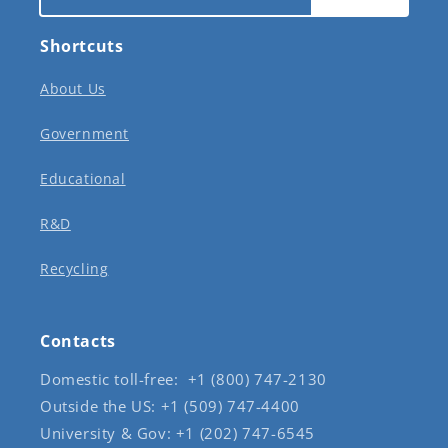
Shortcuts
About Us
Government
Educational
R&D
Recycling
Contacts
Domestic toll-free: +1 (800) 747-2130
Outside the US: +1 (509) 747-4400
University & Gov: +1 (202) 747-6545