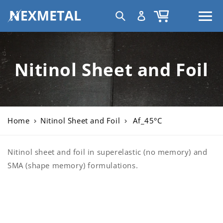
Skip to
C
Log
Cart
content
United States | USD $
o
in
u
n
t
Nitinol Sheet and Foil
r
y
/
r
Home
Nitinol Sheet and Foil
Af_45°C
e
g
i
Nitinol sheet and foil in superelastic (no memory) and
o
SMA (shape memory) formulations.
n