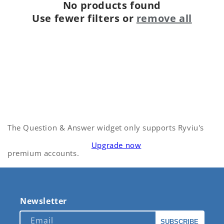
No products found
Use fewer filters or
remove all
The Question & Answer widget only supports Ryviu's
Upgrade now
premium accounts.
Newsletter
Email
SUBSCRIBE